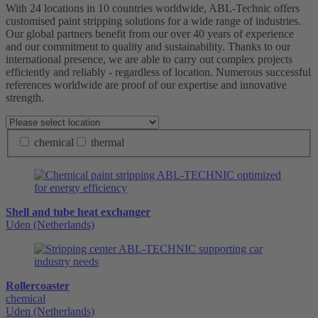
With 24 locations in 10 countries worldwide, ABL-Technic offers
customised paint stripping solutions for a wide range of industries.
Our global partners benefit from our over 40 years of experience
and our commitment to quality and sustainability. Thanks to our
international presence, we are able to carry out complex projects
efficiently and reliably - regardless of location. Numerous successful
references worldwide are proof of our expertise and innovative
strength.
chemical
thermal
Shell and tube heat exchanger
Uden (Netherlands)
Rollercoaster
chemical
Uden (Netherlands)