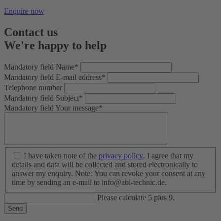
Enquire now
Contact us
We're happy to help
Mandatory field
Name
*
Mandatory field
E-mail address
*
Telephone number
Mandatory field
Subject
*
Mandatory field
Your message
*
I have taken note of the
privacy policy
. I agree that my
details and data will be collected and stored electronically to
answer my enquiry. Note: You can revoke your consent at any
time by sending an e-mail to info@abl-technic.de.
Please calculate 5 plus 9.
Send