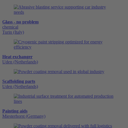
Glass - no problem
chemical
Turin (Italy)
Heat exchanger
Uden (Netherlands)
Scaffolding parts
Uden (Netherlands)
Painting aids
Miesterhorst (Germany)