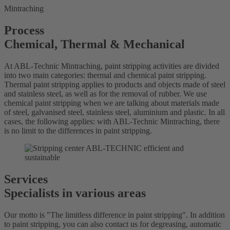
Mintraching
Process
Chemical, Thermal & Mechanical
At ABL-Technic Mintraching, paint stripping activities are divided
into two main categories: thermal and chemical paint stripping.
Thermal paint stripping applies to products and objects made of steel
and stainless steel, as well as for the removal of rubber. We use
chemical paint stripping when we are talking about materials made
of steel, galvanised steel, stainless steel, aluminium and plastic. In all
cases, the following applies: with ABL-Technic Mintraching, there
is no limit to the differences in paint stripping.
Services
Specialists in various areas
Our motto is "The limitless difference in paint stripping". In addition
to paint stripping, you can also contact us for degreasing, automatic