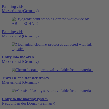
Painting aids
Miesterhorst (Germany)
Painting aids
Miesterhorst (Germany)
Entry into the oven
Miesterhorst (Germany)
Traverse of a transfer trolley
Miesterhorst (Germany)
Entry to the blasting system
Neuburg an der Donau (Germany)