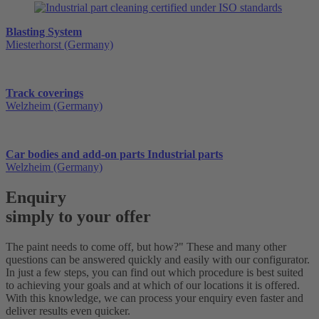
Blasting System
Miesterhorst (Germany)
Track coverings
Welzheim (Germany)
Car bodies and add-on parts Industrial parts
Welzheim (Germany)
Enquiry
simply to your offer
The paint needs to come off, but how?" These and many other
questions can be answered quickly and easily with our configurator.
In just a few steps, you can find out which procedure is best suited
to achieving your goals and at which of our locations it is offered.
With this knowledge, we can process your enquiry even faster and
deliver results even quicker.