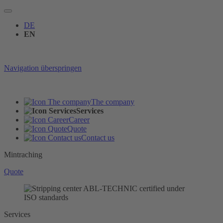
DE
EN
Navigation überspringen
The company
Services
Career
Quote
Contact us
Mintraching
Quote
Services