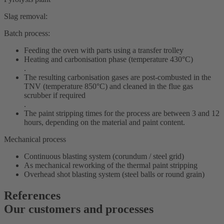
Slag removal:
Batch process:
Feeding the oven with parts using a transfer trolley
Heating and carbonisation phase (temperature 430°C)
.
The resulting carbonisation gases are post-combusted in the
TNV (temperature 850°C) and cleaned in the flue gas
scrubber if required
.
The paint stripping times for the process are between 3 and 12
hours, depending on the material and paint content.
Mechanical process
Continuous blasting system (corundum / steel grid)
As mechanical reworking of the thermal paint stripping
Overhead shot blasting system (steel balls or round grain)
References
Our customers and processes