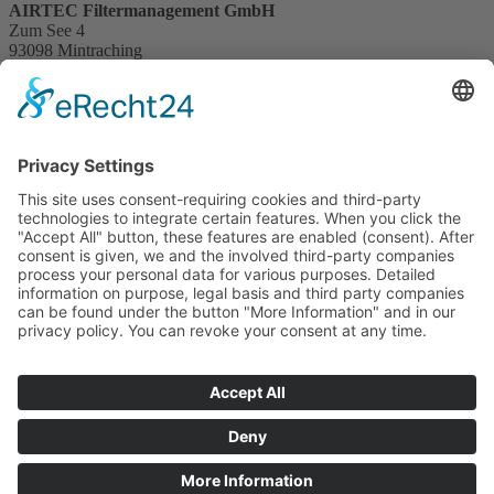
AIRTEC Filtermanagement GmbH
Zum See 4
93098 Mintraching
Germany
+49 (0) 9406 28594 - 50
info@abl-technic.de
mintraching.abl-technic.com
Navigation überspringen