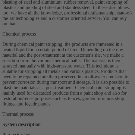
blasting of steel and aluminium, rubber removal, paint stripping of
plastics and pickling of steel and stainless steel. In these disciplines,
too, we have all the knowledge, professional craftsmanship, state-of-
the-art technologies and a customer-oriented service. You can rely
on that.
Chemical process
During chemical paint stripping, the products are immersed in a
heated liquid for a certain period of time. Depending on the raw
material and the post-treatment at the customer's site, we make a
selection from the various chemical baths. The material is then
sprayed manually with high-pressure water. This technique is
suitable for stripping all metals and various plastics. Products that
need to be repainted are then preserved in an oil-water emulsion to
prevent corrosion during transport and storage. It is also possible to
blast the materials as a post-treatment. Chemical paint stripping is
mainly used for discarded products from a paint shop and also for
restoration/reuse purposes such as fences, garden furniture, shop
fittings and façade panels.
Thermal process
System description
Pyrolysis plant