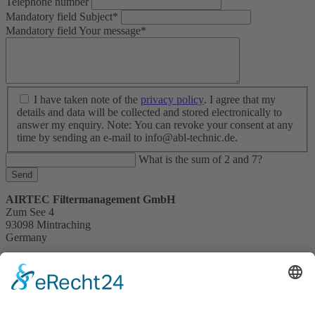
Telephone number
Mandatory field
Subject
*
Mandatory field
Your message
*
I have taken note of the
privacy policy
. I agree that my
details and data will be collected and stored electronically to
answer my enquiry. Note: You can revoke your consent at any
time by sending an e-mail to info@abl-technic.de.
What is the sum of 2 and 7?
Send
AIRTEC Filtermanagement GmbH
Zum See 4
93098 Mintraching
Germany
+49 (0) 9406 28594 - 50
info@abl-technic.de
mintraching.abl-technic.com