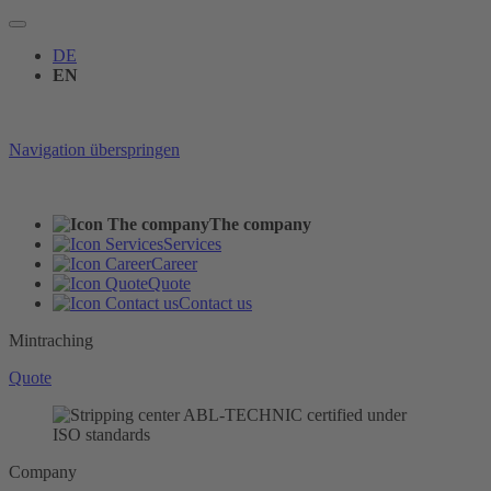
DE
EN
Navigation überspringen
The company
Services
Career
Quote
Contact us
Mintraching
Quote
Company