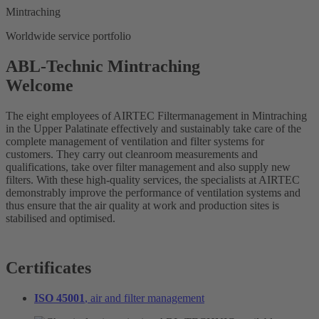
Mintraching
Worldwide service portfolio
ABL-Technic Mintraching
Welcome
The eight employees of AIRTEC Filtermanagement in Mintraching
in the Upper Palatinate effectively and sustainably take care of the
complete management of ventilation and filter systems for
customers. They carry out cleanroom measurements and
qualifications, take over filter management and also supply new
filters. With these high-quality services, the specialists at AIRTEC
demonstrably improve the performance of ventilation systems and
thus ensure that the air quality at work and production sites is
stabilised and optimised.
Certificates
ISO 45001
, air and filter management