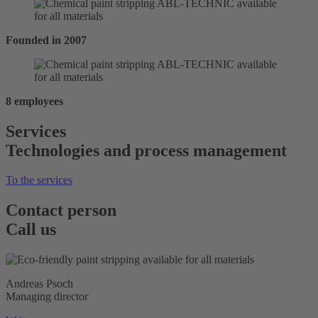
Founded in 2007
8 employees
Services
Technologies and process management
To the services
Contact person
Call us
Andreas Psoch
Managing director