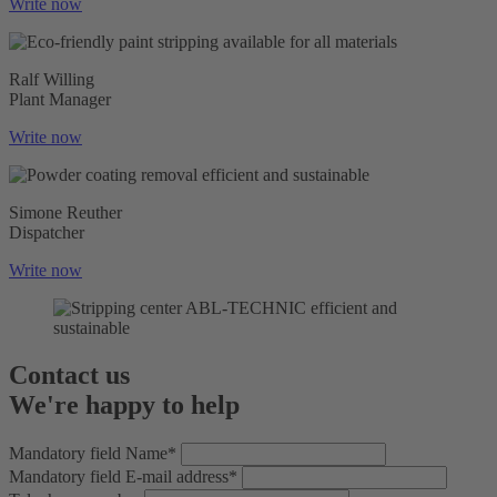
Write now
Ralf Willing
Plant Manager
Write now
Simone Reuther
Dispatcher
Write now
Contact us
We're happy to help
Mandatory field
Name
*
Mandatory field
E-mail address
*